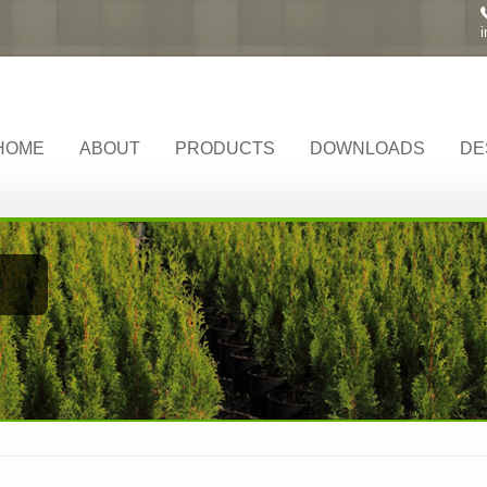
HOME
ABOUT
PRODUCTS
DOWNLOADS
DE