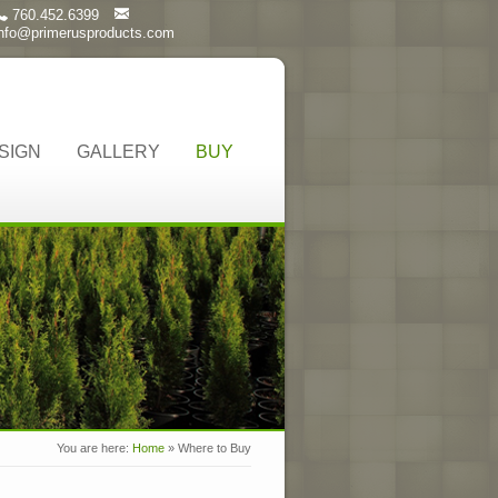
760.452.6399
info@primerusproducts.com
SIGN
GALLERY
BUY
You are here:
Home
»
Where to Buy