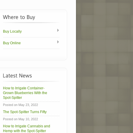
Buy Locally
Buy Online
How to Irrigate Container-
Grown Blueberries With the
Spot-Spitter
Posted on May 23, 2022
The Spot-Spitter Turns Fifty
Posted on May 10, 2022
How to Irrigate Cannabis and
Hemp with the Spot-Spitter