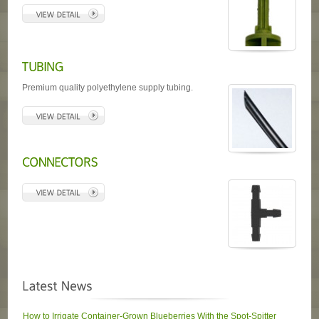
Premium quality polyethylene supply tubing.
How to Irrigate Container-Grown Blueberries With the Spot-Spitter