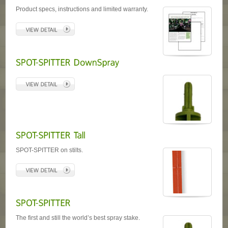
Product specs, instructions and limited warranty.
SPOT-SPITTER on stilts.
The first and still the world’s best spray stake.