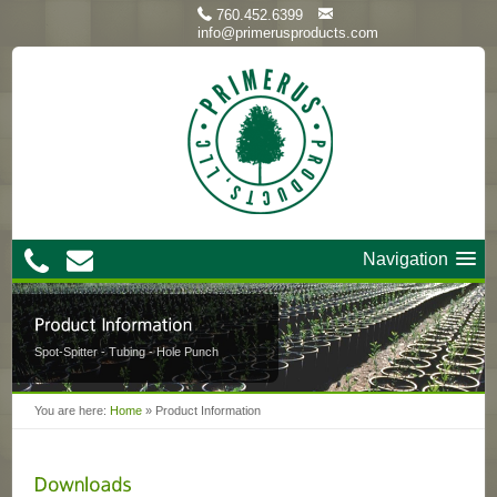
760.452.6399
info@primerusproducts.com
Navigation
Spot-Spitter - Tubing - Hole Punch
You are here:
Home
»
Product Information