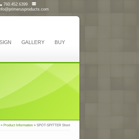
760.452.6399
info@primerusproducts.com
SIGN
GALLERY
BUY
»
Product Information
»
SPOT-SPITTER Short