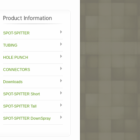
SPOT-SPITTER
TUBING
HOLE PUNCH
CONNECTORS
Downloads
SPOT-SPITTER Short
SPOT-SPITTER Tall
SPOT-SPITTER DownSpray