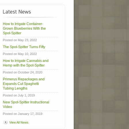
How to Irrigate Container-
Grown Blueberries With the
Spot-Spitter
Posted on May 23, 2022
The Spot-Spitter Turns Fifty
Posted on May 10, 2022
How to Irrigate Cannabis and
Hemp with the Spot-Spitter
Posted on October 24, 2020
Primerus Repackages and
Expands Cut Spaghetti
Tubing Lengths
Posted on July 1, 2019
New Spot-Spitter Instructional
Video
Posted on January 17, 2019
View All News