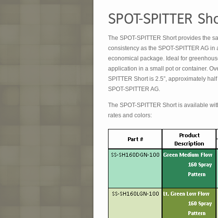
The SPOT-SPITTER Short provides the sam
consistency as the SPOT-SPITTER AG in 
economical package. Ideal for greenhous
application in a small pot or container. Ov
SPITTER Short is 2.5”, approximately half 
SPOT-SPITTER AG.
The SPOT-SPITTER Short is available with
rates and colors: