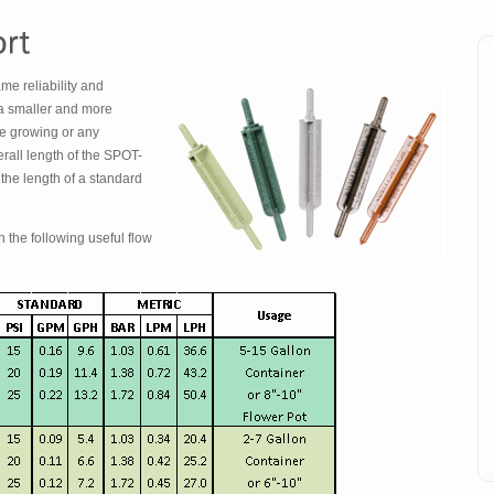
e reliability and
a smaller and more
e growing or any
erall length of the SPOT-
the length of a standard
 the following useful flow