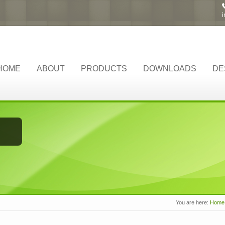
HOME
ABOUT
PRODUCTS
DOWNLOADS
DE
You are here:
Home